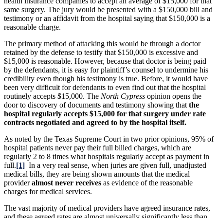
health insurance companies to accept an average of $15,000 for that
same surgery. The jury would be presented with a $150,000 bill and
testimony or an affidavit from the hospital saying that $150,000 is a
reasonable charge.
The primary method of attacking this would be through a doctor
retained by the defense to testify that $150,000 is excessive and
$15,000 is reasonable. However, because that doctor is being paid
by the defendants, it is easy for plaintiff’s counsel to undermine his
credibility even though his testimony is true. Before, it would have
been very difficult for defendants to even find out that the hospital
routinely accepts $15,000. The
North Cypress
opinion opens the
door to discovery of documents and testimony showing that
the
hospital regularly accepts $15,000 for that surgery under rate
contracts negotiated and agreed to by the hospital itself.
As noted by the Texas Supreme Court in two prior opinions, 95% of
hospital patients never pay their full billed charges, which are
regularly 2 to 8 times what hospitals regularly accept as payment in
full.
[1]
In a very real sense, when juries are given full, unadjusted
medical bills, they are being shown amounts that the medical
provider
almost never receives
as evidence of the reasonable
charges for medical services.
The vast majority of medical providers have agreed insurance rates,
and these agreed rates are almost universally significantly less than