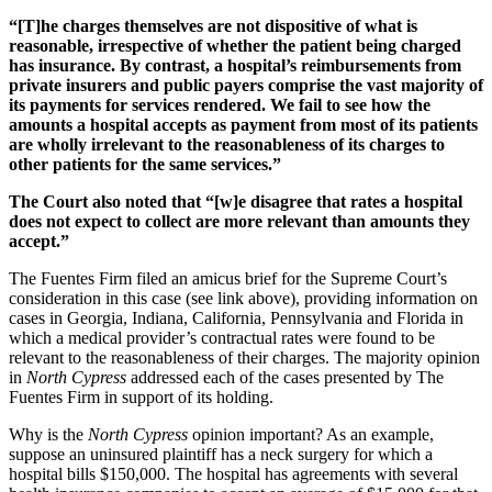
“[T]he charges themselves are not dispositive of what is
reasonable, irrespective of whether the patient being charged
has insurance. By contrast, a hospital’s reimbursements from
private insurers and public payers comprise the vast majority of
its payments for services rendered.
We fail to see how the
amounts a hospital accepts as payment from most of its patients
are wholly irrelevant to the reasonableness of its charges to
other patients for the same services.”
The Court also noted that “[w]e disagree that rates a hospital
does not expect to collect are more relevant than amounts they
accept.”
The Fuentes Firm filed an amicus brief for the Supreme Court’s
consideration in this case (see link above), providing information on
cases in Georgia, Indiana, California, Pennsylvania and Florida in
which a medical provider’s contractual rates were found to be
relevant to the reasonableness of their charges. The majority opinion
in
North Cypress
addressed each of the cases presented by The
Fuentes Firm in support of its holding.
Why is the
North Cypress
opinion important? As an example,
suppose an uninsured plaintiff has a neck surgery for which a
hospital bills $150,000. The hospital has agreements with several