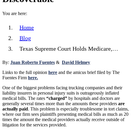
You are here:
Home
Blog
Texas Supreme Court Holds Medicare,…
By:
Juan Roberto Fuentes
&
David Helmey
Links to the full opinion
here
and the amicus brief filed by The
Fuentes Firm
here.
One of the biggest problems facing trucking companies and their
liability insurers in personal injury suits is outrageously inflated
medical bills. The rates
“charged”
by hospitals and doctors are
generally several times more than the amounts these providers
are
actually paid
. This problem is especially troublesome in tort claims,
where our firm sees plaintiffs presenting medical bills as much as 20
times the amount the medical providers actually receive outside of
litigation for the services provided.