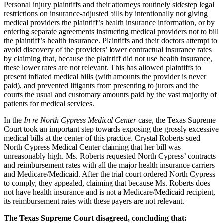
Personal injury plaintiffs and their attorneys routinely sidestep legal
restrictions on insurance-adjusted bills by intentionally not giving
medical providers the plaintiff’s health insurance information, or by
entering separate agreements instructing medical providers not to bill
the plaintiff’s health insurance. Plaintiffs and their doctors attempt to
avoid discovery of the providers’ lower contractual insurance rates
by claiming that, because the plaintiff did not use health insurance,
these lower rates are not relevant. This has allowed plaintiffs to
present inflated medical bills (with amounts the provider is never
paid), and prevented litigants from presenting to jurors and the
courts the usual and customary amounts paid by the vast majority of
patients for medical services.
In the
In re North Cypress Medical Center
case, the Texas Supreme
Court took an important step towards exposing the grossly excessive
medical bills at the center of this practice. Crystal Roberts sued
North Cypress Medical Center claiming that her bill was
unreasonably high. Ms. Roberts requested North Cypress’ contracts
and reimbursement rates with all the major health insurance carriers
and Medicare/Medicaid. After the trial court ordered North Cypress
to comply, they appealed, claiming that because Ms. Roberts does
not have health insurance and is not a Medicare/Medicaid recipient,
its reimbursement rates with these payers are not relevant.
The Texas Supreme Court disagreed, concluding that: