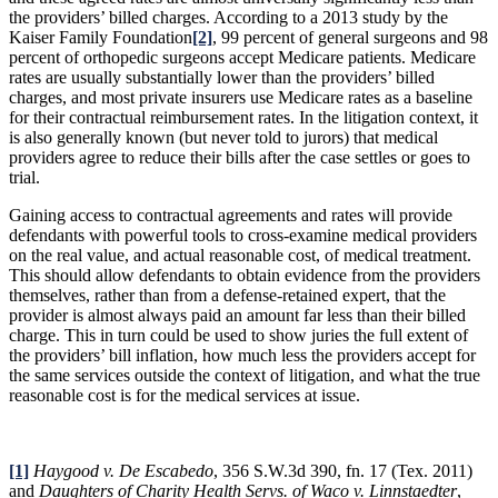
the providers’ billed charges. According to a 2013 study by the
Kaiser Family Foundation
[2]
, 99 percent of general surgeons and 98
percent of orthopedic surgeons accept Medicare patients. Medicare
rates are usually substantially lower than the providers’ billed
charges, and most private insurers use Medicare rates as a baseline
for their contractual reimbursement rates. In the litigation context, it
is also generally known (but never told to jurors) that medical
providers agree to reduce their bills after the case settles or goes to
trial.
Gaining access to contractual agreements and rates will provide
defendants with powerful tools to cross-examine medical providers
on the real value, and actual reasonable cost, of medical treatment.
This should allow defendants to obtain evidence from the providers
themselves, rather than from a defense-retained expert, that the
provider is almost always paid an amount far less than their billed
charge. This in turn could be used to show juries the full extent of
the providers’ bill inflation, how much less the providers accept for
the same services outside the context of litigation, and what the true
reasonable cost is for the medical services at issue.
[1]
Haygood v. De Escabedo
, 356 S.W.3d 390, fn. 17 (Tex. 2011)
and
Daughters of Charity Health Servs. of Waco v. Linnstaedter
,