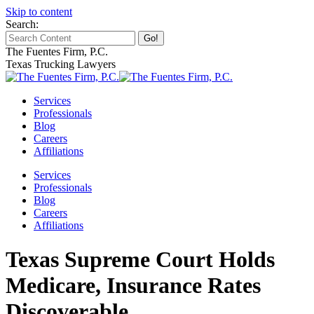
Skip to content
Search:
The Fuentes Firm, P.C.
Texas Trucking Lawyers
Services
Professionals
Blog
Careers
Affiliations
Services
Professionals
Blog
Careers
Affiliations
Texas Supreme Court Holds
Medicare, Insurance Rates
Discoverable