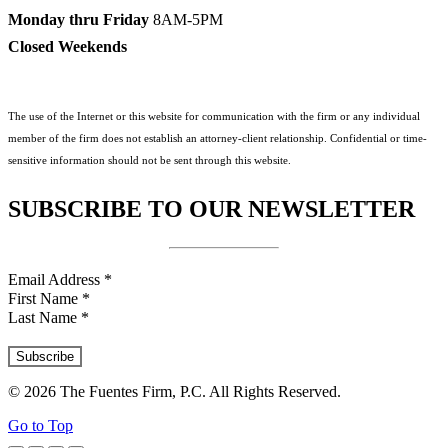
Monday thru Friday
8AM-5PM
Closed Weekends
The use of the Internet or this website for communication with the firm or any individual
member of the firm does not establish an attorney-client relationship. Confidential or time-
sensitive information should not be sent through this website.
SUBSCRIBE TO OUR NEWSLETTER
Email Address
*
First Name
*
Last Name
*
© 2026 The Fuentes Firm, P.C. All Rights Reserved.
Go to Top