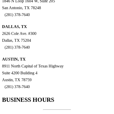
1846 N Loop 1604 W, Suite 205
San Antonio, TX 78248
(281) 378-7640
DALLAS, TX
2626 Cole Ave. #300
Dallas, TX 75204
(281) 378-7640
AUSTIN, TX
8911 North Capital of Texas Highway
Suite 4200 Building 4
Austin, TX 78759
(281) 378-7640
BUSINESS HOURS