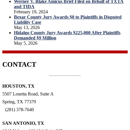
Werner V. Blake Amicus Brief Filed on Behalf of TXTA
and TIDA
February 19, 2024
Bexar County Jury Awards $0 to Plaintiffs in Disputed
Liability Case
May 13, 2026
Hidalgo County Jury Awards $225,000 After Plaintiffs
Demanded $9 Million
May 5, 2026
CONTACT
HOUSTON, TX
5507 Louetta Road, Suite A
Spring, TX 77379
(281) 378-7640
SAN ANTONIO, TX