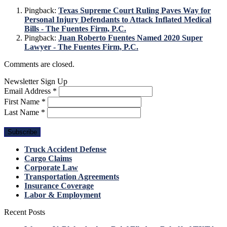
Pingback:
Texas Supreme Court Ruling Paves Way for
Personal Injury Defendants to Attack Inflated Medical
Bills - The Fuentes Firm, P.C.
Pingback:
Juan Roberto Fuentes Named 2020 Super
Lawyer - The Fuentes Firm, P.C.
Comments are closed.
Newsletter Sign Up
Email Address
*
First Name
*
Last Name
*
Truck Accident Defense
Cargo Claims
Corporate Law
Transportation Agreements
Insurance Coverage
Labor & Employment
Recent Posts