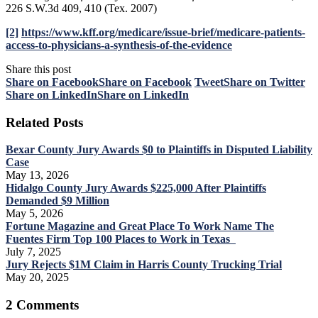
226 S.W.3d 409, 410 (Tex. 2007)
[2]
https://www.kff.org/medicare/issue-brief/medicare-patients-
access-to-physicians-a-synthesis-of-the-evidence
Share this post
Share on Facebook
Share on Facebook
Tweet
Share on Twitter
Share on LinkedIn
Share on LinkedIn
Related Posts
Bexar County Jury Awards $0 to Plaintiffs in Disputed Liability
Case
May 13, 2026
Hidalgo County Jury Awards $225,000 After Plaintiffs
Demanded $9 Million
May 5, 2026
Fortune Magazine and Great Place To Work Name The
Fuentes Firm Top 100 Places to Work in Texas
July 7, 2025
Jury Rejects $1M Claim in Harris County Trucking Trial
May 20, 2025
2 Comments