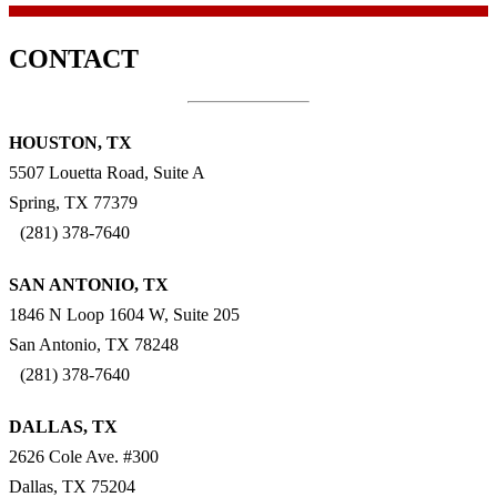
CONTACT
HOUSTON, TX
5507 Louetta Road, Suite A
Spring, TX 77379
(281) 378-7640
SAN ANTONIO, TX
1846 N Loop 1604 W, Suite 205
San Antonio, TX 78248
(281) 378-7640
DALLAS, TX
2626 Cole Ave. #300
Dallas, TX 75204