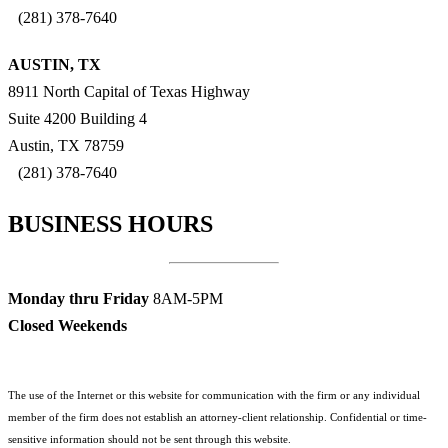
(281) 378-7640
AUSTIN, TX
8911 North Capital of Texas Highway
Suite 4200 Building 4
Austin, TX 78759
(281) 378-7640
BUSINESS HOURS
Monday thru Friday
8AM-5PM
Closed Weekends
The use of the Internet or this website for communication with the firm or any individual
member of the firm does not establish an attorney-client relationship. Confidential or time-
sensitive information should not be sent through this website.