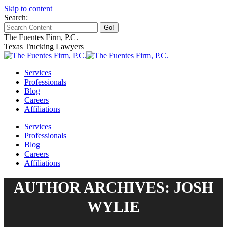
Skip to content
Search:
The Fuentes Firm, P.C.
Texas Trucking Lawyers
Services
Professionals
Blog
Careers
Affiliations
Services
Professionals
Blog
Careers
Affiliations
AUTHOR ARCHIVES: JOSH
WYLIE