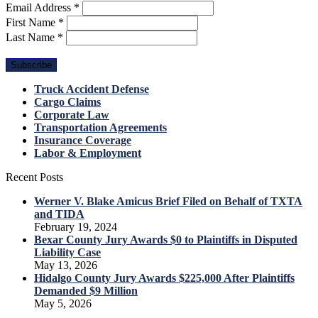
Email Address
*
First Name
*
Last Name
*
Truck Accident Defense
Cargo Claims
Corporate Law
Transportation Agreements
Insurance Coverage
Labor & Employment
Recent Posts
Werner V. Blake Amicus Brief Filed on Behalf of TXTA
and TIDA
February 19, 2024
Bexar County Jury Awards $0 to Plaintiffs in Disputed
Liability Case
May 13, 2026
Hidalgo County Jury Awards $225,000 After Plaintiffs
Demanded $9 Million
May 5, 2026