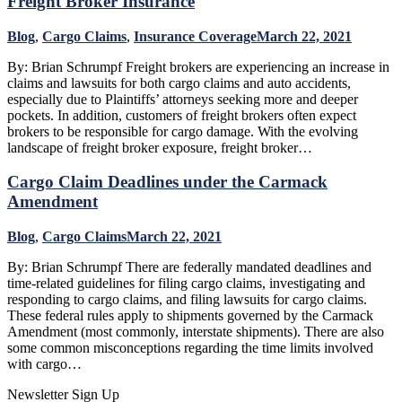
Freight Broker Insurance
Blog
,
Cargo Claims
,
Insurance Coverage
March 22, 2021
By: Brian Schrumpf Freight brokers are experiencing an increase in
claims and lawsuits for both cargo claims and auto accidents,
especially due to Plaintiffs’ attorneys seeking more and deeper
pockets. In addition, customers of freight brokers often expect
brokers to be responsible for cargo damage. With the evolving
landscape of freight broker exposure, freight broker…
Cargo Claim Deadlines under the Carmack
Amendment
Blog
,
Cargo Claims
March 22, 2021
By: Brian Schrumpf There are federally mandated deadlines and
time-related guidelines for filing cargo claims, investigating and
responding to cargo claims, and filing lawsuits for cargo claims.
These federal rules apply to shipments governed by the Carmack
Amendment (most commonly, interstate shipments). There are also
some common misconceptions regarding the time limits involved
with cargo…
Newsletter Sign Up