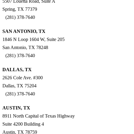
5507 Louetta Road, Suite A
Spring, TX 77379
(281) 378-7640
SAN ANTONIO, TX
1846 N Loop 1604 W, Suite 205
San Antonio, TX 78248
(281) 378-7640
DALLAS, TX
2626 Cole Ave. #300
Dallas, TX 75204
(281) 378-7640
AUSTIN, TX
8911 North Capital of Texas Highway
Suite 4200 Building 4
Austin, TX 78759