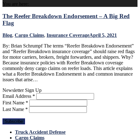
You are here:
The Reefer Breakdown Endorsement – A Big Red
Flag
Blog
,
Cargo Claims
,
Insurance Coverage
April 5, 2021
By: Brian Schrumpf The terms “Reefer Breakdown Endorsement”
and “Reefer Breakdown insurance coverage” should raise red flags
for motor carriers, brokers, freight forwarders, and shippers. Why?
Because insurance policies with Reefer Breakdown coverage
commonly deny cargo claims on reefer loads. This article explains
what a Reefer Breakdown Endorsement is and common insurance
issues that arise…
Newsletter Sign Up
Email Address
*
First Name
*
Last Name
*
Truck Accident Defense
Cargo Claims