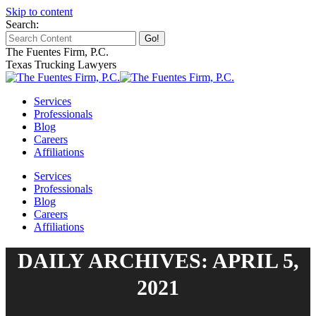
Skip to content
Search:
The Fuentes Firm, P.C.
Texas Trucking Lawyers
Services
Professionals
Blog
Careers
Affiliations
Services
Professionals
Blog
Careers
Affiliations
DAILY ARCHIVES: APRIL 5,
2021