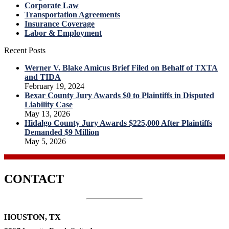
Corporate Law
Transportation Agreements
Insurance Coverage
Labor & Employment
Recent Posts
Werner V. Blake Amicus Brief Filed on Behalf of TXTA
and TIDA
February 19, 2024
Bexar County Jury Awards $0 to Plaintiffs in Disputed
Liability Case
May 13, 2026
Hidalgo County Jury Awards $225,000 After Plaintiffs
Demanded $9 Million
May 5, 2026
CONTACT
HOUSTON, TX