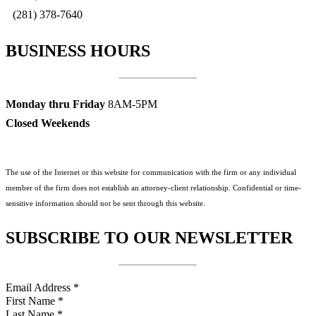
(281) 378-7640
BUSINESS HOURS
Monday thru Friday
8AM-5PM
Closed Weekends
The use of the Internet or this website for communication with the firm or any individual
member of the firm does not establish an attorney-client relationship. Confidential or time-
sensitive information should not be sent through this website.
SUBSCRIBE TO OUR NEWSLETTER
Email Address
*
First Name
*
Last Name
*