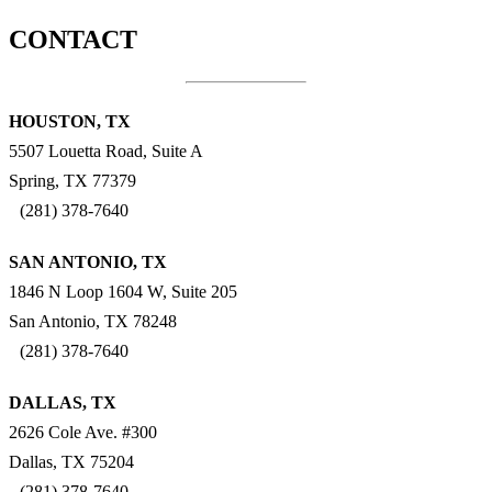
CONTACT
HOUSTON, TX
5507 Louetta Road, Suite A
Spring, TX 77379
(281) 378-7640
SAN ANTONIO, TX
1846 N Loop 1604 W, Suite 205
San Antonio, TX 78248
(281) 378-7640
DALLAS, TX
2626 Cole Ave. #300
Dallas, TX 75204
(281) 378-7640