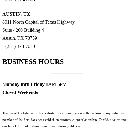
AUSTIN, TX
8911 North Capital of Texas Highway
Suite 4200 Building 4
Austin, TX 78759
(281) 378-7640
BUSINESS HOURS
Monday thru Friday
8AM-5PM
Closed Weekends
The use of the Internet or this website for communication with the firm or any individual
member of the firm does not establish an attorney-client relationship. Confidential or time-
sensitive information should not be sent through this website.