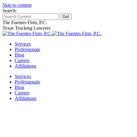
Skip to content
Search:
The Fuentes Firm, P.C.
Texas Trucking Lawyers
Services
Professionals
Blog
Careers
Affiliations
Services
Professionals
Blog
Careers
Affiliations