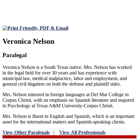
Veronica Nelson
Paralegal
Veronica Nelson is a South Texas native. Mrs. Nelson has worked
in the legal field for over 30 years and has experience with
municipal law, medical malpractice, labor and employment, and
general civil litigation on both the defense and plaintiff sides.
Mrs. Nelson minored in foreign languages at Del Mar College in
Corpus Christi, with an emphasis on Spanish literature and majored
in Psychology at Texas A&M University-Corpus Christi.
Mrs. Nelson is fluent in English and Spanish, which is an important
asset for the international matters and Spanish-speaking clients.
View Other Paralegals
|
View All Professionals